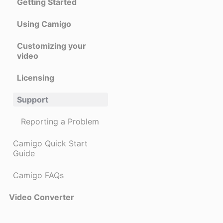
Getting Started
Using Camigo
Customizing your
video
Licensing
Support
Reporting a Problem
Camigo Quick Start
Guide
Camigo FAQs
Video Converter