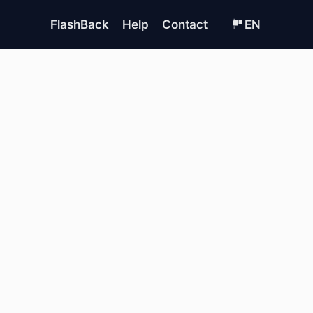
FlashBack
Help
Contact
EN