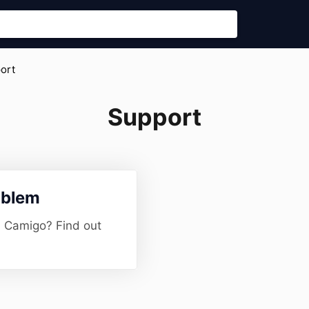
port
Support
oblem
h Camigo? Find out