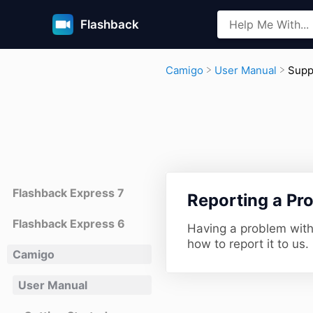
Flashback
​Sup
​Camigo
​User Manual
Flashback Express 7
​Reporting a Pr
Flashback Express 6
Having a problem wit
how to report it to us.
Camigo
User Manual