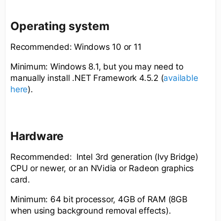
Operating system
Recommended: Windows 10 or 11
Minimum: Windows 8.1, but you may need to
manually install .NET Framework 4.5.2 (
available
here
).
Hardware
Recommended: Intel 3rd generation (Ivy Bridge)
CPU or newer, or an NVidia or Radeon graphics
card.
Minimum: 64 bit processor, 4GB of RAM (8GB
when using background removal effects).