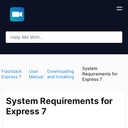
System
​Flashback
​User
​Downloading
Requirements for
Express 7
Manual
and Installing
Express 7
System Requirements for
Express 7