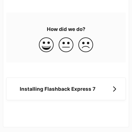
How did we do?
Installing Flashback Express 7