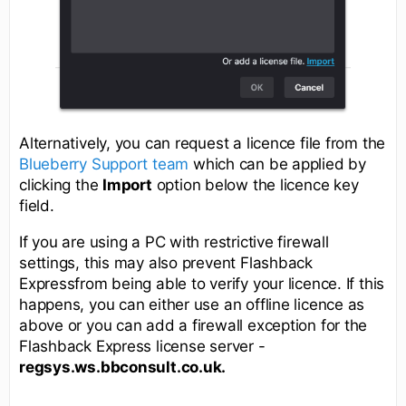
Alternatively, you can request a licence file from the
Blueberry Support team
which can be applied by
clicking the
Import
option below the licence key
field.
If you are using a PC with restrictive firewall
settings, this may also prevent Flashback
Expressfrom being able to verify your licence. If this
happens, you can either use an offline licence as
above or you can add a firewall exception for the
Flashback Express license server -
regsys.ws.bbconsult.co.uk.