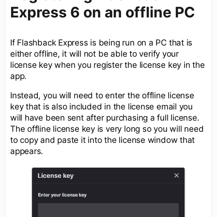
Express 6 on an offline PC
If Flashback Express is being run on a PC that is
either offline, it will not be able to verify your
license key when you register the license key in the
app.
Instead, you will need to enter the offline license
key that is also included in the license email you
will have been sent after purchasing a full license.
The offline license key is very long so you will need
to copy and paste it into the license window that
appears.