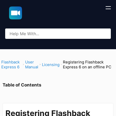
​Flashback
​User
Registering Flashback
​Licensing
Express 6
Manual
Express 6 on an offline PC
Table of Contents
Registering Flashback