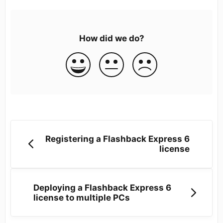
How did we do?
Registering a Flashback Express 6
license
Deploying a Flashback Express 6
license to multiple PCs