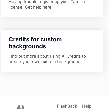
Having trouble registering your Camigo
license. Get help here.
​Credits for custom
backgrounds
Find out more about using AI Credits to
create your own custom backgrounds.
FlashBack
Help
(opens in a new tab)