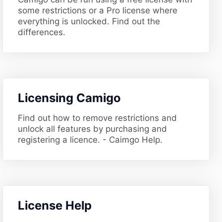
some restrictions or a Pro license where
everything is unlocked. Find out the
differences.
​Licensing Camigo
Find out how to remove restrictions and
unlock all features by purchasing and
registering a licence. - Caimgo Help.
​License Help