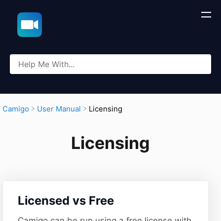
​Licensing
​Camigo
​User Manual
Licensing
​Licensed vs Free
Camigo can be run using a free license with