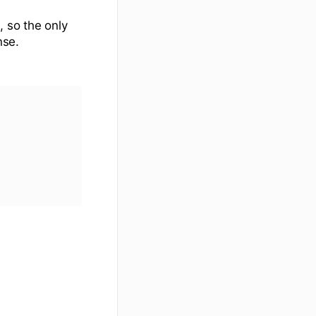
, so the only
nse.