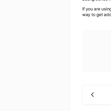
If you are usin
way to get addi