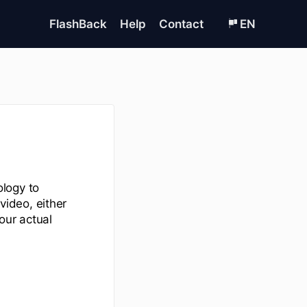
FlashBack
Help
Contact
EN
logy to
ideo, either
our actual