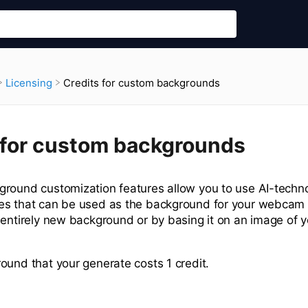
Credits for custom backgrounds
​Licensing
 for custom backgrounds
round customization features allow you to use AI-techno
s that can be used as the background for your webcam v
 entirely new background or by basing it on an image of y
ound that your generate costs 1 credit.