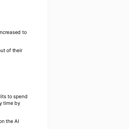
increased to
ut of their
dits to spend
y time by
on the AI