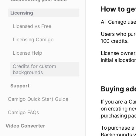
How to get
Licensing
All Camigo user
Licensed vs Free
Users who purc
Licensing Camigo
100 credits.
License Help
License owners 
initial allocatio
Credits for custom
backgrounds
Support
Buying add
Camigo Quick Start Guide
If you are a C
on creating ne
Camigo FAQs
purchasing pac
Video Converter
To purchase a 
Backgrounds w