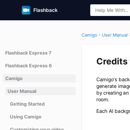
Flashback
​Camigo
​User Manual
Flashback Express 7
Credits
Flashback Express 6
Camigo
Camigo's backg
generate image
User Manual
by creating an
room.
Getting Started
Each AI backgr
Using Camigo
Customizing your video