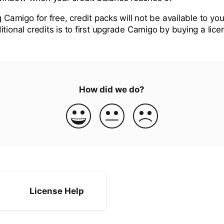
g Camigo for free, credit packs will not be available to you
tional credits is to first upgrade Camigo by buying a lice
How did we do?
License Help