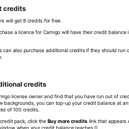
 credits
s will get 8 credits for free.
hase a licence for Camigo will have their credit balance 
can also purchase additional credits if they should run o
n.
itional credits
amigo license owner and find that you have run out of cre
w backgrounds, you can top-up your credit balance at an
ks of 100 credits.
credit pack, click the
Buy more credits
link that appears 
indow when your credit balance reaches 0.