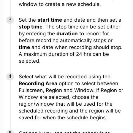
window to create a new schedule.
Set the
start time
and date and then set a
stop time
. The stop time can be set either
by entering the
duration
to record for
before recording automatically stops or
time
and date when recording should stop.
A maximum duration of 24 hrs can be
selected.
Select what will be recorded using the
Recording Area
option to select between
Fullscreen, Region and Window. If Region or
Window are selected, choose the
region/window that will be used for the
scheduled recording and the region will be
saved for when the schedule begins.