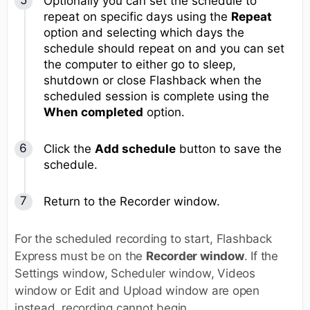
Optionally you can set the schedule to
repeat on specific days using the
Repeat
option and selecting which days the
schedule should repeat on and you can set
the computer to either go to sleep,
shutdown or close Flashback when the
scheduled session is complete using the
When completed
option.
Click the
Add schedule
button to save the
schedule.
Return to the Recorder window.
For the scheduled recording to start, Flashback
Express must be on the
Recorder window
. If the
Settings window, Scheduler window, Videos
window or Edit and Upload window are open
instead, recording cannot begin.