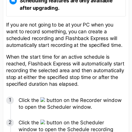
Scheduling features are only available
after upgrading.
If you are not going to be at your PC when you
want to record something, you can create a
scheduled recording and Flashback Express will
automatically start recording at the specified time.
When the start time for an active schedule is
reached, Flashback Express will automatically start
recording the selected area and then automatically
stop at either the specified stop time or after the
specified duration has elapsed.
Click the
button on the Recorder window
to open the Scheduler window.
Click the
button on the Scheduler
window to open the Schedule recording