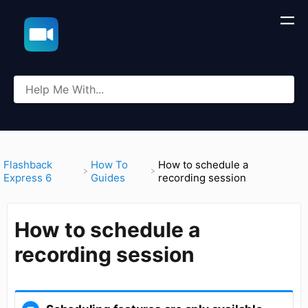
​Flashback
​How To
How to schedule a
Express 6
Guides
recording session
How to schedule a
recording session