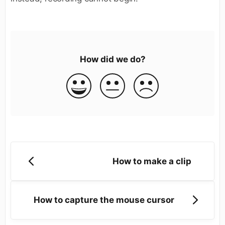
How did we do?
How to make a clip
How to capture the mouse cursor