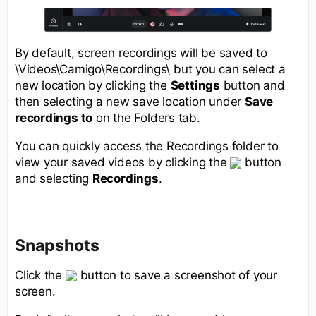
By default, screen recordings will be saved to
\Videos\Camigo\Recordings\ but you can select a
new location by clicking the
Settings
button and
then selecting a new save location under
Save
recordings to
on the Folders tab.
You can quickly access the Recordings folder to
view your saved videos by clicking the
button
and selecting
Recordings
.
Snapshots
Click the
button to save a screenshot of your
screen.