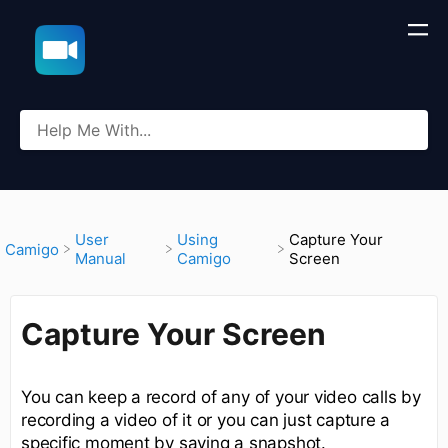
​User
​Using
Capture Your
​Camigo
Manual
Camigo
Screen
Capture Your Screen
You can keep a record of any of your video calls by
recording a video of it or you can just capture a
specific moment by saving a snapshot.