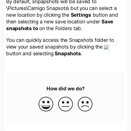
By default, snpapshots will be saved to
\Pictures\Camigo Snapsots\ but you can select a
new location by clicking the
Settings
button and
then selecting a new save location under
Save
snapshots to
on the Folders tab.
You can quickly access the Snapshots folder to
view your saved snapshots by clicking the
button and selecting
Snapshots
.
How did we do?