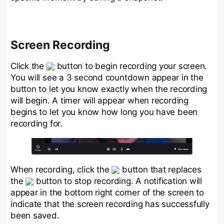
Screen Recording
Click the
button to begin recording your screen.
You will see a 3 second countdown appear in the
button to let you know exactly when the recording
will begin. A timer will appear when recording
begins to let you know how long you have been
recording for.
When recording, click the
button that replaces
the
button to stop recording. A notification will
appear in the bottom right corner of the screen to
indicate that the screen recording has successfully
been saved.