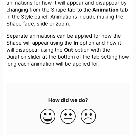
animations for how it will appear and disappear by
changing from the Shape tab to the
Animation
tab
in the Style panel. Animations include making the
Shape fade, slide or zoom.
Separate animations can be applied for how the
Shape will appear using the
In
option and how it
will disappear using the
Out
option with the
Duration slider at the bottom of the tab setting how
long each animation will be applied for.
How did we do?