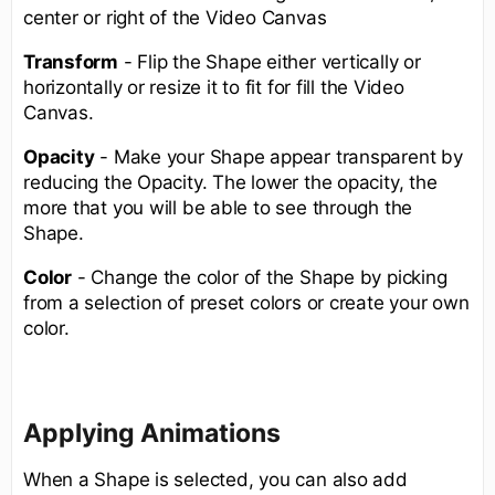
center or right of the Video Canvas
Transform
- Flip the Shape either vertically or
horizontally or resize it to fit for fill the Video
Canvas.
Opacity
- Make your Shape appear transparent by
reducing the Opacity. The lower the opacity, the
more that you will be able to see through the
Shape.
Color
- Change the color of the Shape by picking
from a selection of preset colors or create your own
color.
Applying Animations
When a Shape is selected, you can also add