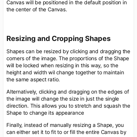
Canvas will be positioned in the default position in
the center of the Canvas.
Resizing and Cropping Shapes
Shapes can be resized by clicking and dragging the
corners of the image. The proportions of the Shape
will be locked when resizing in this way, so the
height and width wil change together to maintain
the same aspect ratio.
Alternatively, clicking and dragging on the edges of
the image will change the size in just the single
direction. This allows you to stretch and squash the
Shape to change its appearance
Finally, instead of manually resizing a Shape, you
can either set it to fit to or fill the entire Canvas by