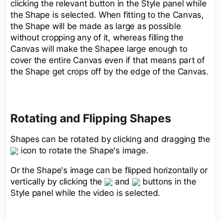
clicking the relevant button in the Style panel while
the Shape is selected. When fitting to the Canvas,
the Shape will be made as large as possible
without cropping any of it, whereas filling the
Canvas will make the Shapee large enough to
cover the entire Canvas even if that means part of
the Shape get crops off by the edge of the Canvas.
Rotating and Flipping Shapes
Shapes can be rotated by clicking and dragging the
icon to rotate the Shape's image.
Or the Shape's image can be flipped horizontally or
vertically by clicking the
and
buttons in the
Style panel while the video is selected.