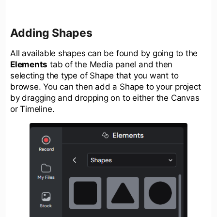
Adding Shapes
All available shapes can be found by going to the
Elements
tab of the Media panel and then
selecting the type of Shape that you want to
browse. You can then add a Shape to your project
by dragging and dropping on to either the Canvas
or Timeline.