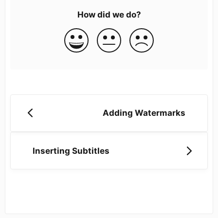
How did we do?
Adding Watermarks
Inserting Subtitles