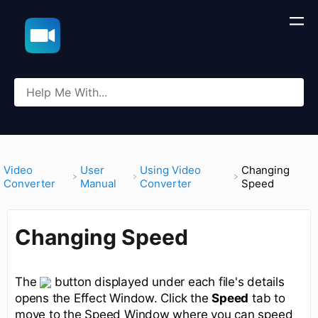
​Video
​User
​Using Video
Changing
Converter
Manual
Converter
Speed
Changing Speed
The
button displayed under each file's details
opens the Effect Window. Click the
Speed
tab to
move to the Speed Window where you can speed