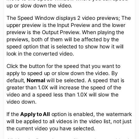
up or slow down the video.
The Speed Window displays 2 video previews; The
upper preview is the Input Preview and the lower
preview is the Output Preview. When playing the
previews, both of them will be affected by the
speed option that is selected to show how it will
look in the converted video.
Click the button for the speed that you want to
apply to speed up or slow down the video. By
default,
Normal
will be selected. A speed that is
greater than 1.0X will increase the speed of the
video and a speed less than 1.0X will slow the
video down.
If the
Apply to All
option is enabled, the watermark
will be applied to all videos in the video list, not just
the current video you have selected.