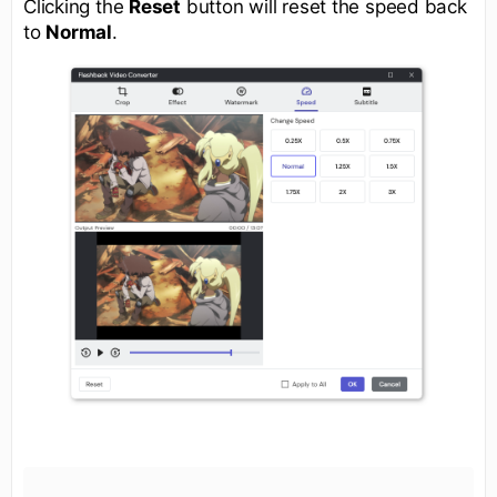
Clicking the
Reset
button will reset the speed back
to
Normal
.