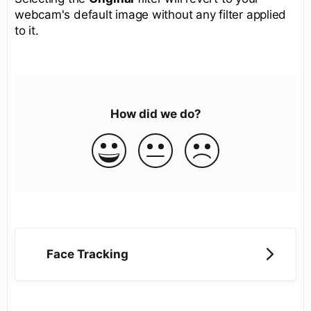
webcam's default image without any filter applied
to it.
How did we do?
Face Tracking