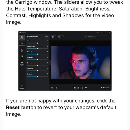
the Camigo window. The sliders allow you to tweak
the Hue, Temperature, Saturation, Brightness,
Contrast, Highlights and Shadows for the video
image.
If you are not happy with your changes, click the
Reset
button to revert to your webcam's default
image.