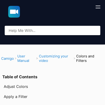
​User
​Customizing your
Colors and
​Camigo
Manual
video
Filters
Table of Contents
Adjust Colors
Apply a Filter