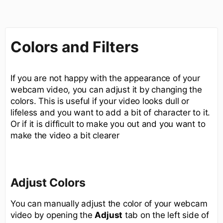
Colors and Filters
If you are not happy with the appearance of your
webcam video, you can adjust it by changing the
colors. This is useful if your video looks dull or
lifeless and you want to add a bit of character to it.
Or if it is difficult to make you out and you want to
make the video a bit clearer
Adjust Colors
You can manually adjust the color of your webcam
video by opening the
Adjust
tab on the left side of