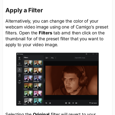
Apply a Filter
Alternatively, you can change the color of your
webcam video image using one of Camigo's preset
filters. Open the
Filters
tab amd then click on the
thumbnail for of the preset filter that you want to
apply to your video image.
Selecting the
Original
filter will revert to your