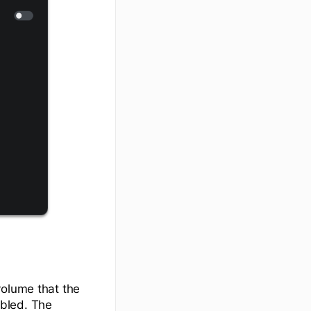
volume that the
abled. The