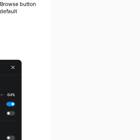
 Browse button
default