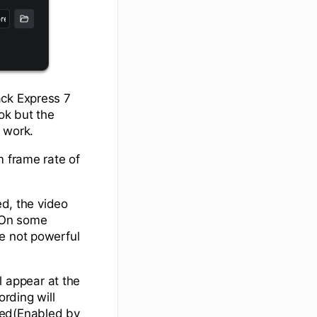
ack Express 7
ok but the
o work.
m frame rate of
ed, the video
. On some
e not powerful
 appear at the
ording will
sed(Enabled by