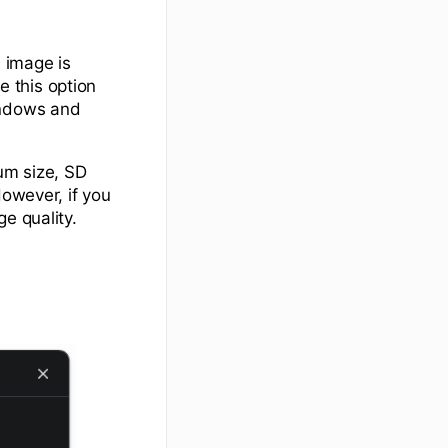
 image is
e this option
indows and
um size, SD
However, if you
e quality.