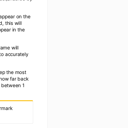
 appear on the
 this will
ppear in the
rame will
to accurately
eep the most
 how far back
e between 1
ermark