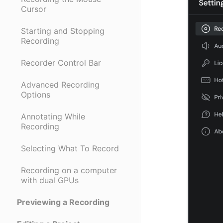
Cursor
Starting and Stopping
Recording
Recorder Control Bar
Advanced Recording
Options
Annotating While
Recording
Selecting What To Record
Recording on a computer
with dual GPUs
Previewing a Recording