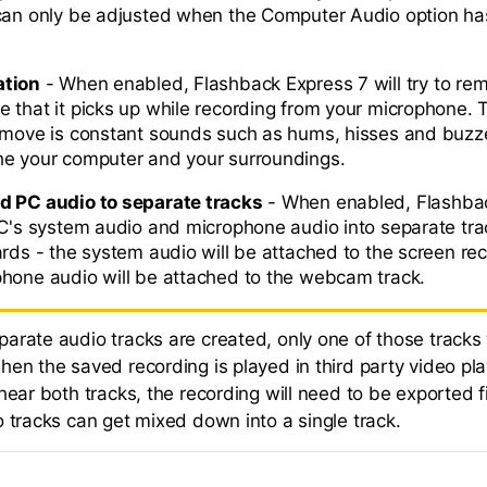
 can only be adjusted when the Computer Audio option h
ation
- When enabled, Flashback Express 7 will try to re
 that it picks up while recording from your microphone. T
emove is constant sounds such as hums, hisses and buzze
he your computer and your surroundings.
d PC audio to separate tracks
- When enabled, Flashba
PC's system audio and microphone audio into separate trac
ards - the system audio will be attached to the screen rec
hone audio will be attached to the webcam track.
arate audio tracks are created, only one of those tracks 
en the saved recording is played in third party video pla
hear both tracks, the recording will need to be exported fi
o tracks can get mixed down into a single track.