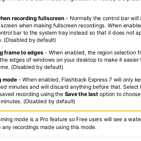
when recording fullscreen
- Normally the control bar will
he screen when making fullscreen recordings. When enabled,
trol bar to the system tray instead so that it does not a
. (Disabled by default)
g frame to edges
- When enabled, the region selection f
 the edges of windows on your desktop to make it easier 
ame. (Disabled by default)
g mode
- When enabled, Flashback Express 7 will only k
ded minutes and will discard anything before that. Select
r saved recording using the
Save the last
option to choos
minutes. (Disabled by default)
mming mode is a Pro feature so Free users will see a wat
 any recordings made using this mode.