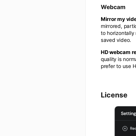
Webcam
Mirror my vid
mirrored, parti
to horizontall
saved video.
HD webcam re
quality is nor
prefer to use 
License