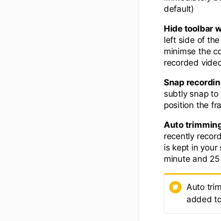
default)
Hide toolbar 
left side of t
minimse the con
recorded video
Snap recordin
subtly snap to
position the fr
Auto trimmin
recently recor
is kept in you
minute and 25 
Auto tri
added to