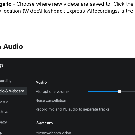
gs to
- Choose where new videos are saved to. Click the
w location (\Video\Flashback Express 7\Recordings\ is the 
 Audio