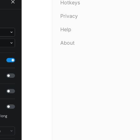
Hotkeys
Privacy
Help
About