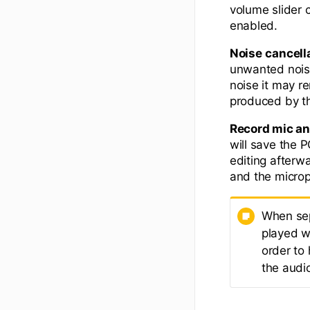
volume slider
enabled.
Noise
cancell
unwanted noise
noise it may r
produced by t
Record mic an
will save the 
editing afterw
and the microp
When sep
played wh
order to 
the audi