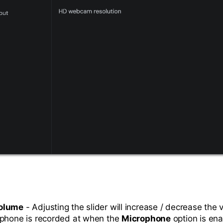
olume
- Adjusting the slider will increase / decrease the 
ophone is recorded at when the
Microphone
option is en