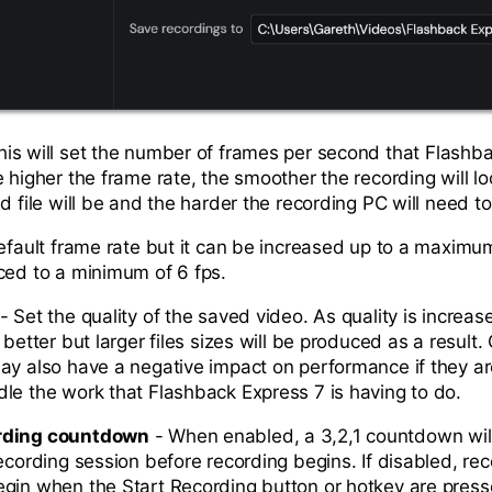
his will set the number of frames per second that Flashb
 higher the frame rate, the smoother the recording will lo
d file will be and the harder the recording PC will need t
default frame rate but it can be increased up to a maximu
ced to a minimum of 6 fps.
- Set the quality of the saved video. As quality is increas
 better but larger files sizes will be produced as a result
ay also have a negative impact on performance if they ar
le the work that Flashback Express 7 is having to do.
rding countdown
- When enabled, a 3,2,1 countdown will
ecording session before recording begins. If disabled, rec
gin when the Start Recording button or hotkey are pres