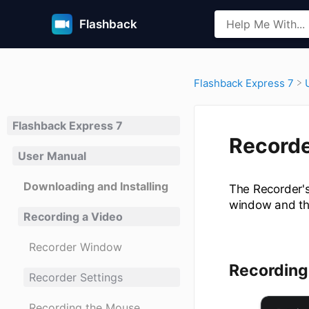
Flashback
​Flashback Express 7
Flashback Express 7
Recorde
User Manual
Downloading and Installing
The Recorder's
window and th
Recording a Video
Recorder Window
Recording
Recorder Settings
Recording the Mouse