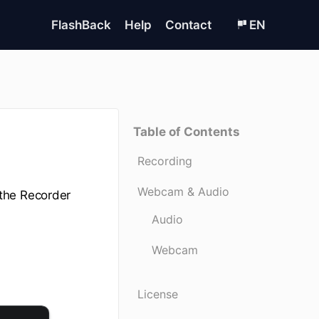
FlashBack
Help
Contact
EN
Table of Contents
Recording
Webcam & Audio
the Recorder
Audio
Webcam
License