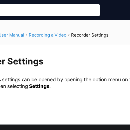
Recorder Settings
​User Manual
​Recording a Video
r Settings
 settings can be opened by opening the option menu on 
en selecting
Settings
.