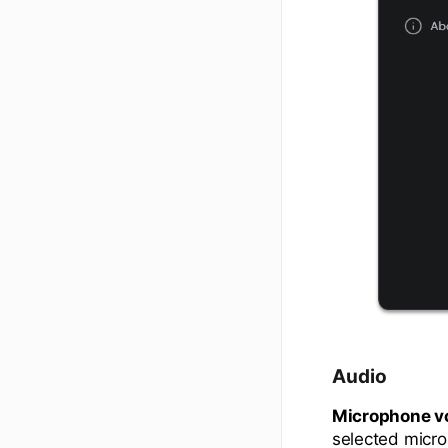
Audio
Microphone v
selected micr