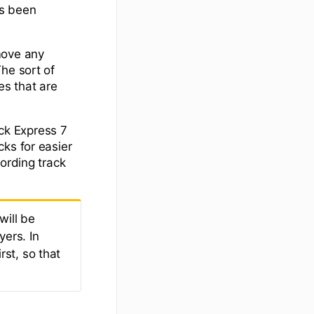
as been
move any
he sort of
s that are
ck Express 7
ks for easier
ording track
will be
yers. In
rst, so that