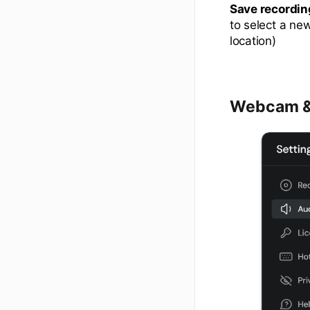
Save recordin
to select a ne
location)
Webcam &