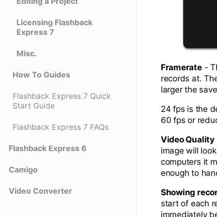
Editing a Project
Licensing Flashback
Express 7
Misc.
Framerate
- T
How To Guides
records at. The
larger the save
Flashback Express 7 Quick
Start Guide
24 fps is the 
60 fps or redu
Flashback Express 7 FAQs
Video Quality
Flashback Express 6
image will look
computers it m
Camigo
enough to hand
Video Converter
Showing reco
start of each r
immediately be