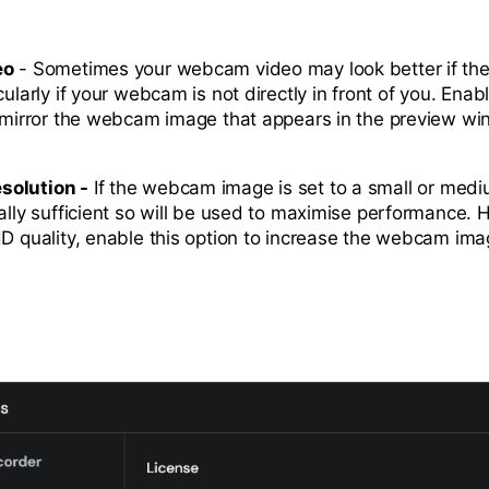
eo
- Sometimes your webcam video may look better if the
cularly if your webcam is not directly in front of you. Enabl
y mirror the webcam image that appears in the preview w
solution -
If the webcam image is set to a small or medi
mally sufficient so will be used to maximise performance. 
HD quality, enable this option to increase the webcam imag