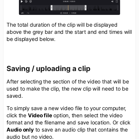
The total duration of the clip will be displayed
above the grey bar and the start and end times will
be displayed below.
Saving / uploading a clip
After selecting the section of the video that will be
used to make the clip, the new clip will need to be
saved.
To simply save a new video file to your computer,
click the
Video file
option, then select the video
format and the filename and save location. Or click
Audio only
to save an audio clip that contains the
audio but no video.