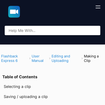
​Flashback
​User
​Editing and
Making a
Express 6
Manual
Uploading
Clip
Table of Contents
Selecting a clip
Saving / uploading a clip