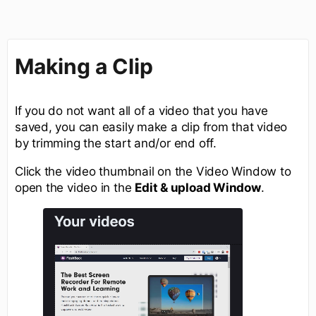
Making a Clip
If you do not want all of a video that you have
saved, you can easily make a clip from that video
by trimming the start and/or end off.
Click the video thumbnail on the Video Window to
open the video in the
Edit & upload Window
.