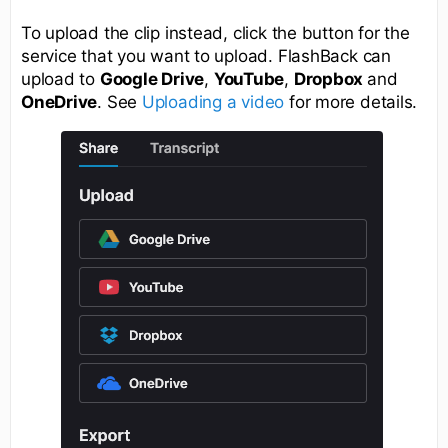
To upload the clip instead, click the button for the
service that you want to upload. FlashBack can
upload to
Google Drive
,
YouTube
,
Dropbox
and
OneDrive
. See
Uploading a video
for more details.