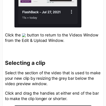
Click the
button to return to the Videos Window
from the Edit & Upload Window.
Selecting a clip
Select the section of the video that is used to make
your new clip by resizing the grey bar below the
video preview window.
Click and drag the handles at either end of the bar
to make the clip longer or shorter.