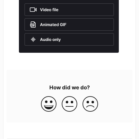
How did we do?