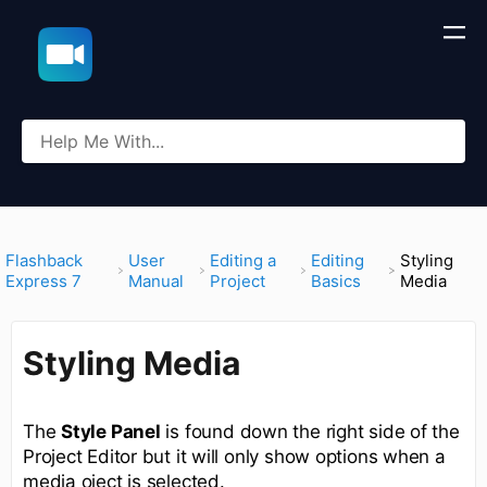
​Flashback
​User
​Editing a
​Editing
Styling
Express 7
Manual
Project
Basics
Media
Styling Media
The
Style Panel
is found down the right side of the
Project Editor but it will only show options when a
media oject is selected.