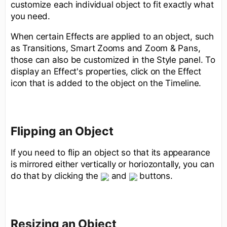
customize each individual object to fit exactly what
you need.
When certain Effects are applied to an object, such
as Transitions, Smart Zooms and Zoom & Pans,
those can also be customized in the Style panel. To
display an Effect's properties, click on the Effect
icon that is added to the object on the Timeline.
Flipping an Object
If you need to flip an object so that its appearance
is mirrored either vertically or horiozontally, you can
do that by clicking the
and
buttons.
Resizing an Object