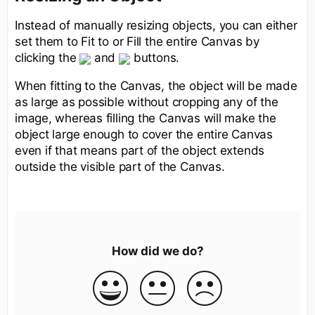
Instead of manually resizing objects, you can either
set them to Fit to or Fill the entire Canvas by
clicking the
and
buttons.
When fitting to the Canvas, the object will be made
as large as possible without cropping any of the
image, whereas filling the Canvas will make the
object large enough to cover the entire Canvas
even if that means part of the object extends
outside the visible part of the Canvas.
How did we do?