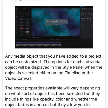
Any media object that you have added to a project
can be customized. The options for each indiviudal
object will be displayed in the Style Panel when the
object is selected either on the Timeline or the
Video Canvas.
The exact properties available will vary depending
on what sort of object has been selected but they
include things like opacity, color and whether the
object fades in and out but they allow you to