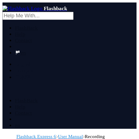
Flashback
FlashBack
Help
Contact
en
English
Français
日本語
FlashBack
Help
Contact
en
​Flashback Express 6
​User Manual
​Recording