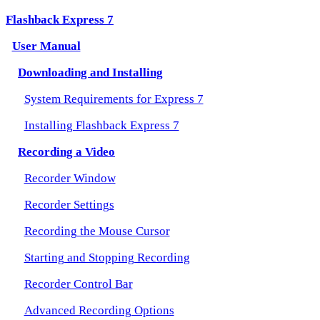
Flashback Express 7
User Manual
Downloading and Installing
System Requirements for Express 7
Installing Flashback Express 7
Recording a Video
Recorder Window
Recorder Settings
Recording the Mouse Cursor
Starting and Stopping Recording
Recorder Control Bar
Advanced Recording Options