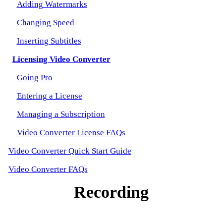
Adding Watermarks
Changing Speed
Inserting Subtitles
Licensing Video Converter
Going Pro
Entering a License
Managing a Subscription
Video Converter License FAQs
Video Converter Quick Start Guide
Video Converter FAQs
Recording