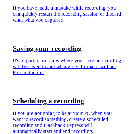
If you have made a mistake while recording, you
can quickly restart the recording session or discard
what what you captured.
​Saving your recording
It's important to know where your screen recording
will be saved to and what video format it will be.
Find out more.
​Scheduling a recording
If you are not going to be at your PC when you
want to record something, create a scheduled
recording and Flashback Express will
automatically start and end recording.