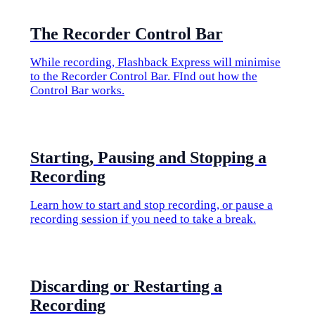
​The Recorder Control Bar
While recording, Flashback Express will minimise
to the Recorder Control Bar. FInd out how the
Control Bar works.
​Starting, Pausing and Stopping a
Recording
Learn how to start and stop recording, or pause a
recording session if you need to take a break.
​Discarding or Restarting a
Recording