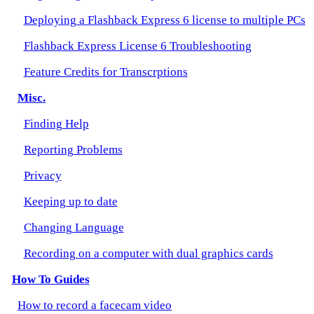
Deploying a Flashback Express 6 license to multiple PCs
Flashback Express License 6 Troubleshooting
Feature Credits for Transcrptions
Misc.
Finding Help
Reporting Problems
Privacy
Keeping up to date
Changing Language
Recording on a computer with dual graphics cards
How To Guides
How to record a facecam video