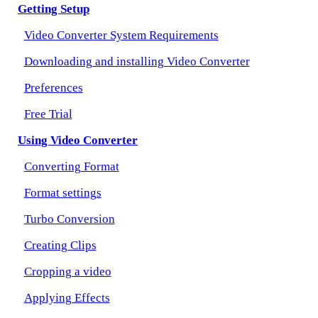
Getting Setup
Video Converter System Requirements
Downloading and installing Video Converter
Preferences
Free Trial
Using Video Converter
Converting Format
Format settings
Turbo Conversion
Creating Clips
Cropping a video
Applying Effects