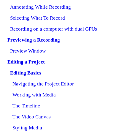
Annotating While Recording
Selecting What To Record
Recording on a computer with dual GPUs
Previewing a Recording
Preview Window
Editing a Project
Editing Basics
Navigating the Project Editor
Working with Media
The Timeline
The Video Canvas
Styling Media