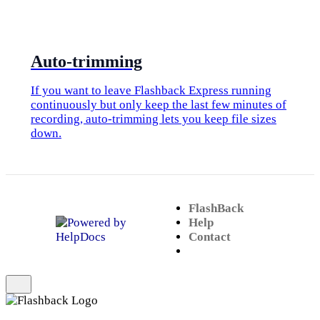
​Auto-trimming
If you want to leave Flashback Express running
continuously but only keep the last few minutes of
recording, auto-trimming lets you keep file sizes
down.
FlashBack
(opens in a new tab)
Help
Contact