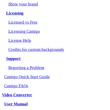
Show your brand
Licensing
Licensed vs Free
Licensing Camigo
License Help
Credits for custom backgrounds
Support
Reporting a Problem
Camigo Quick Start Guide
Camigo FAQs
Video Converter
User Manual