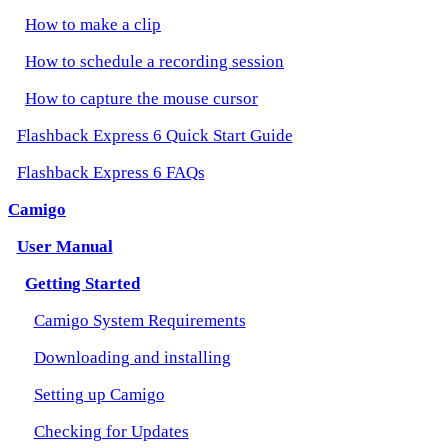
How to make a clip
How to schedule a recording session
How to capture the mouse cursor
Flashback Express 6 Quick Start Guide
Flashback Express 6 FAQs
Camigo
User Manual
Getting Started
Camigo System Requirements
Downloading and installing
Setting up Camigo
Checking for Updates