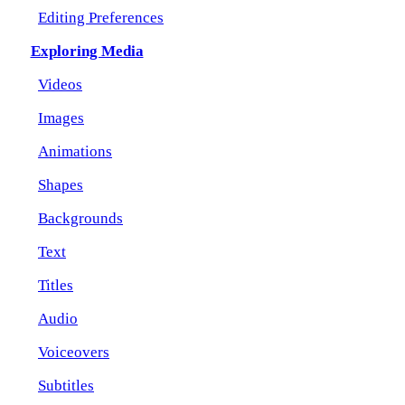
Editing Preferences
Exploring Media
Videos
Images
Animations
Shapes
Backgrounds
Text
Titles
Audio
Voiceovers
Subtitles