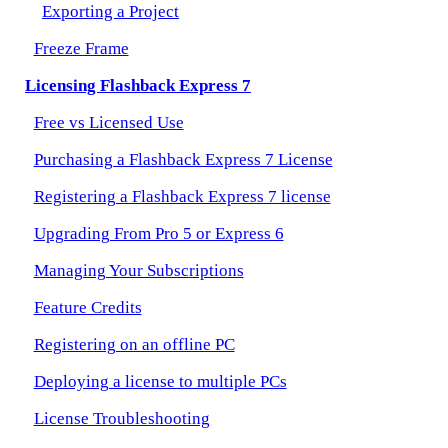
Exporting a Project
Freeze Frame
Licensing Flashback Express 7
Free vs Licensed Use
Purchasing a Flashback Express 7 License
Registering a Flashback Express 7 license
Upgrading From Pro 5 or Express 6
Managing Your Subscriptions
Feature Credits
Registering on an offline PC
Deploying a license to multiple PCs
License Troubleshooting