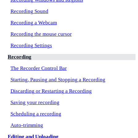
Recording Sound
Recording a Webcam
Recording the mouse cursor
Recording Settings
Recording
The Recorder Control Bar
Starting, Pausing and Stopping a Recording
Discarding or Restarting a Recording
Saving your recording
Scheduling a recording
Auto-trimming
Editing and Uploading