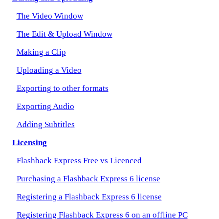
The Video Window
The Edit & Upload Window
Making a Clip
Uploading a Video
Exporting to other formats
Exporting Audio
Adding Subtitles
Licensing
Flashback Express Free vs Licenced
Purchasing a Flashback Express 6 license
Registering a Flashback Express 6 license
Registering Flashback Express 6 on an offline PC