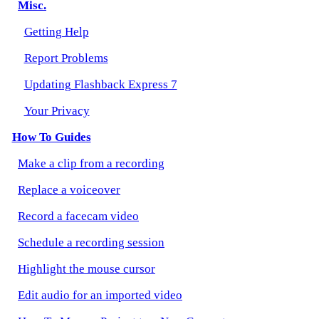
Misc.
Getting Help
Report Problems
Updating Flashback Express 7
Your Privacy
How To Guides
Make a clip from a recording
Replace a voiceover
Record a facecam video
Schedule a recording session
Highlight the mouse cursor
Edit audio for an imported video