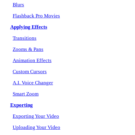
Blurs
Flashback Pro Movies
Applying Effects
Transitions
Zooms & Pans
Animation Effects
Custom Cursors
A.I. Voice Changer
Smart Zoom
Exporting
Exporting Your Video
Uploading Your Video