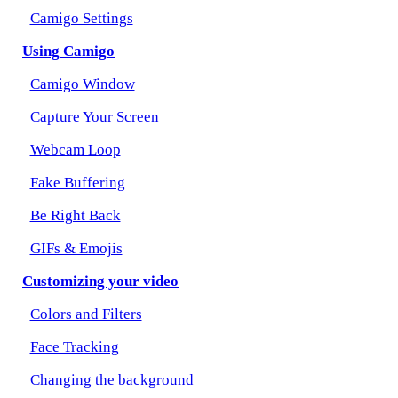
Camigo Settings
Using Camigo
Camigo Window
Capture Your Screen
Webcam Loop
Fake Buffering
Be Right Back
GIFs & Emojis
Customizing your video
Colors and Filters
Face Tracking
Changing the background