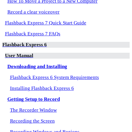
How To Move a Project to a New Computer
Record a clear voiceover
Flashback Express 7 Quick Start Guide
Flashback Express 7 FAQs
Flashback Express 6
User Manual
Downloading and Installing
Flashback Express 6 System Requirements
Installing Flashback Express 6
Getting Setup to Record
The Recorder Window
Recording the Screen
Recording Windows and Regions