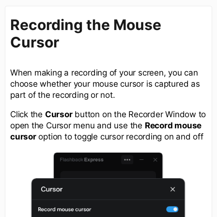
Recording the Mouse
Cursor
When making a recording of your screen, you can
choose whether your mouse cursor is captured as
part of the recording or not.
Click the
Cursor
button on the Recorder Window to
open the Cursor menu and use the
Record mouse
cursor
option to toggle cursor recording on and off