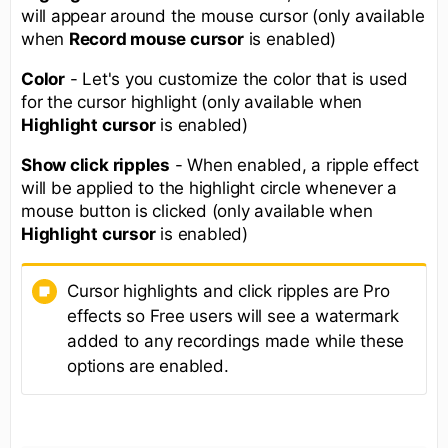
will appear around the mouse cursor (only available
when
Record mouse cursor
is enabled)
Color
- Let's you customize the color that is used
for the cursor highlight (only available when
Highlight cursor
is enabled)
Show click ripples
- When enabled, a ripple effect
will be applied to the highlight circle whenever a
mouse button is clicked (only available when
Highlight cursor
is enabled)
Cursor highlights and click ripples are Pro
effects so Free users will see a watermark
added to any recordings made while these
options are enabled.