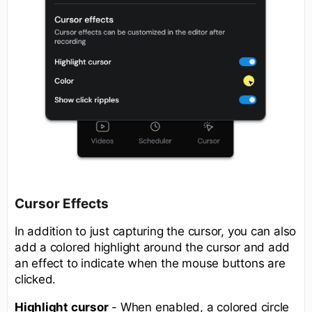
Cursor Effects
In addition to just capturing the cursor, you can also
add a colored highlight around the cursor and add
an effect to indicate when the mouse buttons are
clicked.
Highlight cursor
- When enabled, a colored circle