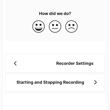
How did we do?
Recorder Settings
Starting and Stopping Recording