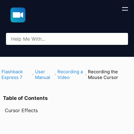
​Flashback
​User
​Recording a
Recording the
Express 7
Manual
Video
Mouse Cursor
Table of Contents
Cursor Effects