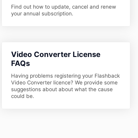
Find out how to update, cancel and renew
your annual subscription.
​Video Converter License
FAQs
Having problems registering your Flashback
Video Converter licence? We provide some
suggestions about about what the cause
could be.