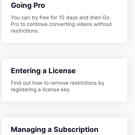
​Going Pro
You can try free for 10 days and then Go
Pro to continue converting videos without
restrictions.
​Entering a License
Find out how to remove restrictions by
registering a license key.
​Managing a Subscription