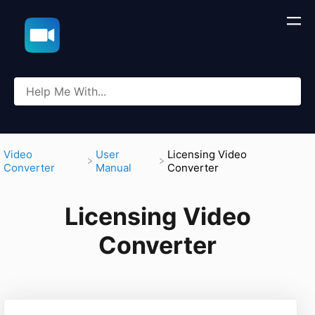
​Video
​User
​Licensing Video
Converter
Manual
Converter
Licensing Video
Converter